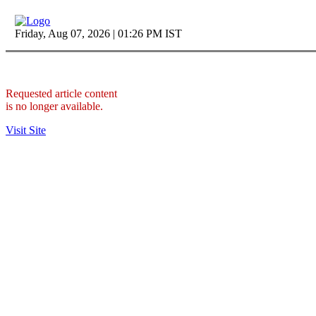
Friday, Aug 07, 2026 | 01:26 PM IST
Requested article content
is no longer available.
Visit Site