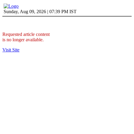
Sunday, Aug 09, 2026 | 07:39 PM IST
Requested article content
is no longer available.
Visit Site