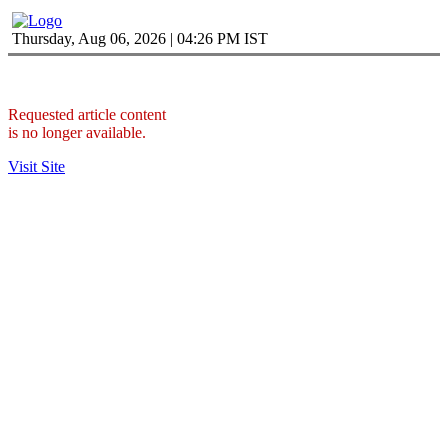
Thursday, Aug 06, 2026 | 04:26 PM IST
Requested article content
is no longer available.
Visit Site